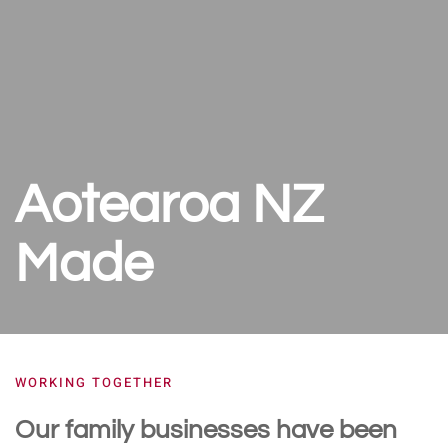
Aotearoa NZ
Made
WORKING TOGETHER
Our family businesses have been