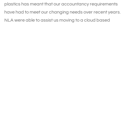
plastics has meant that our accountancy requirements
have had to meet our changing needs over recent years.
NLA were able to assist us moving to a cloud based
programme and we appreciate having access to NLA’s
knowledgeable team on an ongoing basis. We can only
describe NLA’s service as ‘first class’.