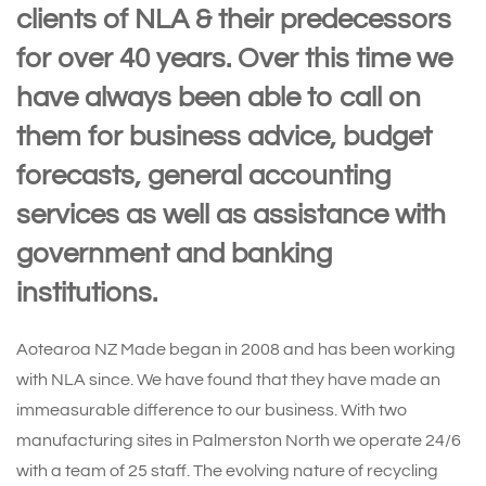
clients of NLA & their predecessors
for over 40 years. Over this time we
have always been able to call on
them for business advice, budget
forecasts, general accounting
services as well as assistance with
government and banking
institutions.
Aotearoa NZ Made began in 2008 and has been working
with NLA since. We have found that they have made an
immeasurable difference to our business. With two
manufacturing sites in Palmerston North we operate 24/6
with a team of 25 staff. The evolving nature of recycling